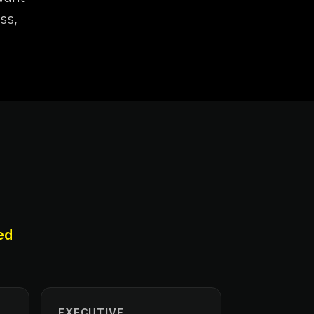
ss,
ed
EXECUTIVE