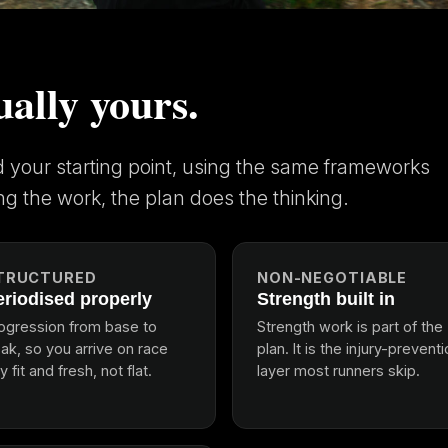
ually yours.
nd your starting point, using the same frameworks
ng the work, the plan does the thinking.
TRUCTURED
NON-NEGOTIABLE
eriodised properly
Strength built in
ogression from base to
Strength work is part of the
ak, so you arrive on race
plan. It is the injury-prevent
y fit and fresh, not flat.
layer most runners skip.