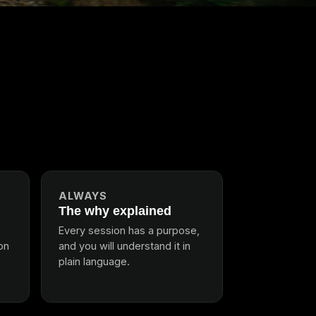
ALWAYS
The why explained
Every session has a purpose,
ion
and you will understand it in
plain language.