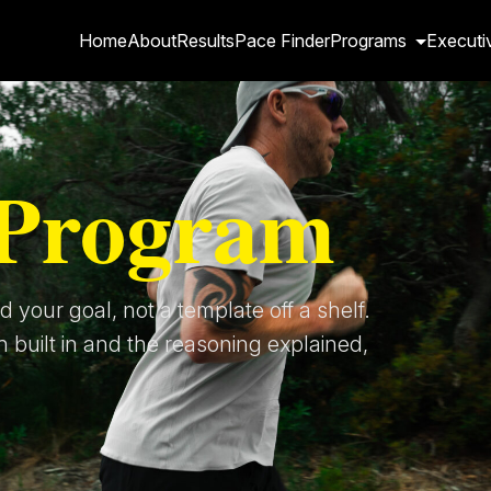
Home
About
Results
Pace Finder
Programs
Executi
Program
 your goal, not a template off a shelf.
h built in and the reasoning explained,