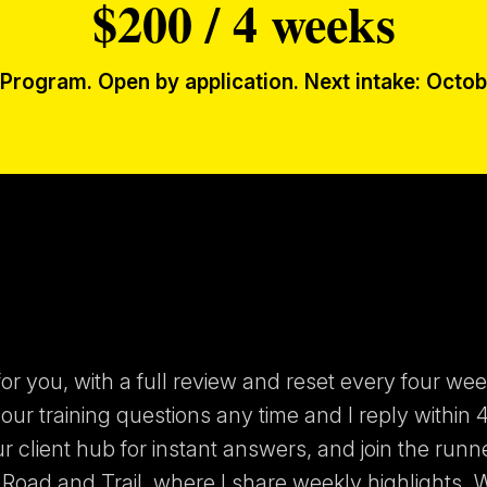
$200 / 4 weeks
Program. Open by application. Next intake: Octob
or you, with a full review and reset every four wee
ur training questions any time and I reply within 4
ur client hub for instant answers, and join the runn
Road and Trail, where I share weekly highlights. 