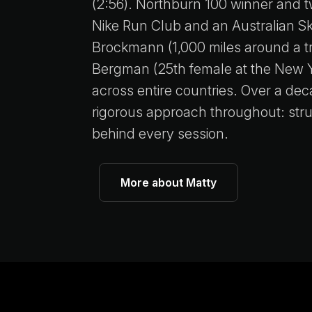
(2:56). Northburn 100 winner and 
Nike Run Club and an Australian S
Brockmann (1,000 miles around a tr
Bergman (25th female at the New Y
across entire countries. Over a de
rigorous approach throughout: struc
behind every session.
More about Matty