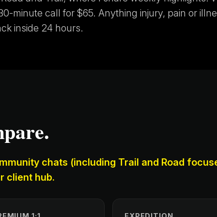
0-minute call for $65. Anything injury, pain or illne
ack inside 24 hours.
mpare.
mmunity chats (including Trail and Road focus
r client hub.
REMIUM 1:1
EXPEDITION