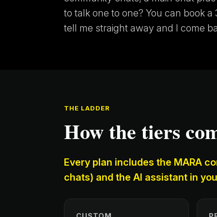
to talk one to one? You can book a 3
tell me straight away and I come b
THE LADDER
How the tiers co
Every plan includes the MARA co
chats) and the AI assistant in you
CUSTOM
P