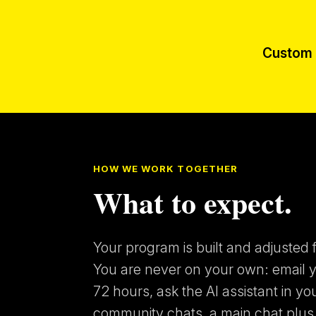
Custom 
HOW WE WORK TOGETHER
What to expect.
Your program is built and adjusted f
You are never on your own: email yo
72 hours, ask the AI assistant in yo
community chats, a main chat plus 