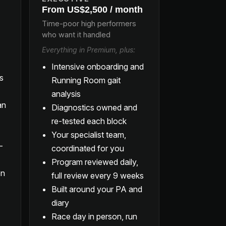
From US$2,500 / month
Time-poor high performers
who want it handled
Everything in Premium, plus:
Intensive onboarding and
ls
Running Room gait
analysis
an
Diagnostics owned and
re-tested each block
Your specialist team,
-
coordinated for you
Program reviewed daily,
on
full review every 9 weeks
Built around your PA and
diary
Race day in person, run