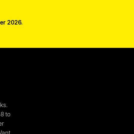
er 2026.
ks.
8 to
er
Want