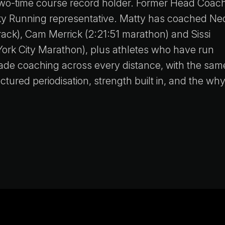
two-time course record holder. Former Head Coach
ky Running representative. Matty has coached Ne
ack), Cam Merrick (2:21:51 marathon) and Sissi
ork City Marathon), plus athletes who have run
cade coaching across every distance, with the sam
tured periodisation, strength built in, and the wh