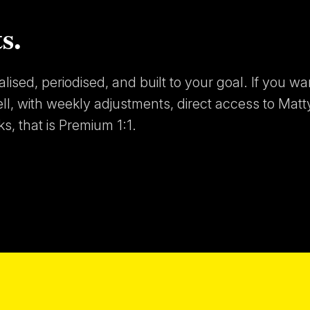
s.
ised, periodised, and built to your goal. If you wa
ell, with weekly adjustments, direct access to Matt
s, that is Premium 1:1.