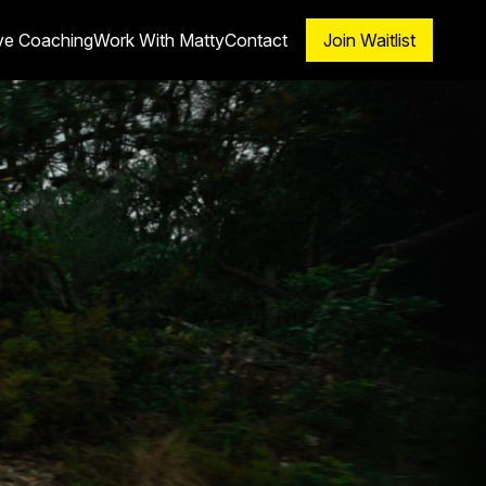
ve Coaching
Work With Matty
Contact
Join Waitlist