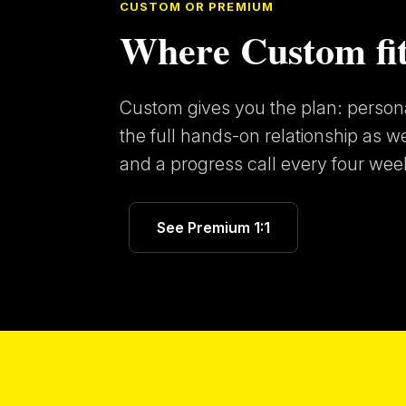
CUSTOM OR PREMIUM
Where Custom fit
Custom gives you the plan: personal
the full hands-on relationship as w
and a progress call every four week
See Premium 1:1