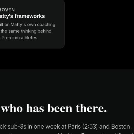
ROVEN
atty's frameworks
ilt on Matty's own coaching
, the same thinking behind
s Premium athletes.
 who has been there.
k sub-3s in one week at Paris (2:53) and Boston