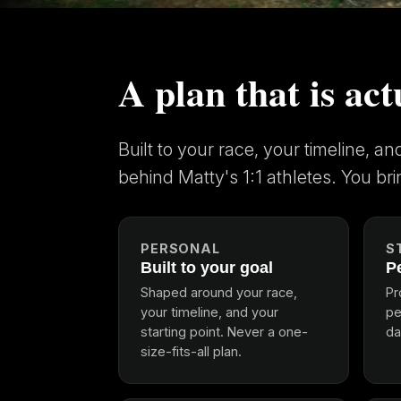
A plan that is act
Built to your race, your timeline, a
behind Matty's 1:1 athletes. You bri
PERSONAL
S
Built to your goal
P
Shaped around your race,
Pr
your timeline, and your
pe
starting point. Never a one-
da
size-fits-all plan.