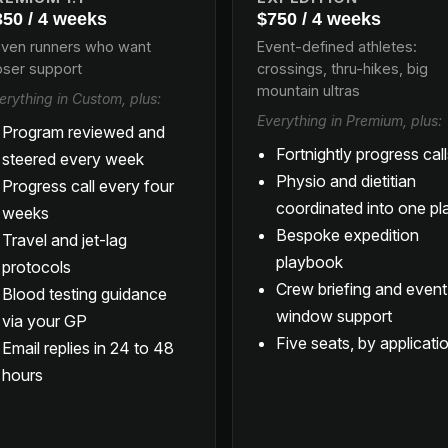
350 / 4 weeks
$750 / 4 weeks
iven runners who want
Event-defined athletes:
oser support
crossings, thru-hikes, big
mountain ultras
erything in Custom, plus:
Everything in Premium, plus:
Program reviewed and
Fortnightly progress cal
steered every week
Physio and dietitian
Progress call every four
coordinated into one pl
weeks
Bespoke expedition
Travel and jet-lag
playbook
protocols
Crew briefing and event
Blood testing guidance
window support
via your GP
Five seats, by applicati
Email replies in 24 to 48
hours