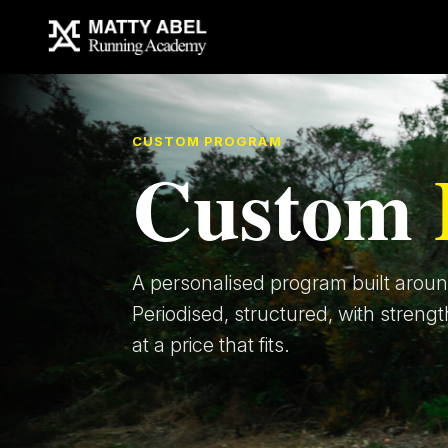
CUSTOM PROGRAM
Custom
A personalised program built around
Periodised, structured, with strengt
at a price that fits.