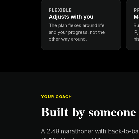
FLEXIBLE
P
Adjusts with you
M
The plan flexes around life
Bu
and your progress, not the
IP
other way around.
hi
YOUR COACH
Built by someone
A 2:48 marathoner with back-to-bac