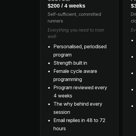
$200 / 4 weeks
$
Self-sufficient, committed
Dr
runners
cl
Everything you need to train
Ev
well:
Personalised, periodised
program
Strength built in
Female cycle aware
programming
Program reviewed every
4 weeks
The why behind every
session
Email replies in 48 to 72
hours