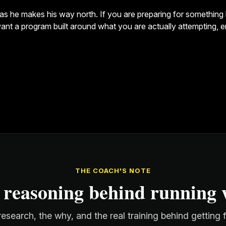
as he makes his way north. If you are preparing for something li
d want a program built around what you are actually attempting, 
THE COACH'S NOTE
 reasoning behind running w
esearch, the why, and the real training behind getting 