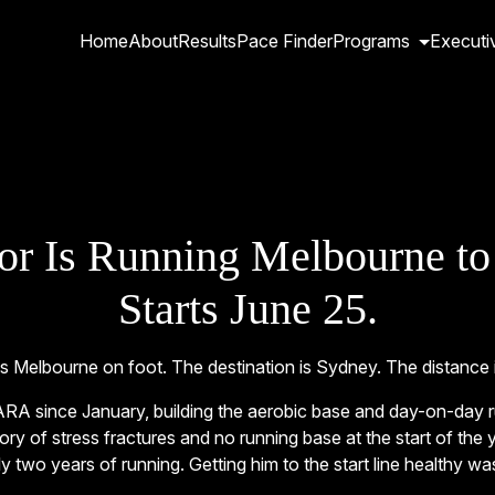
Home
About
Results
Pace Finder
Programs
Executi
or Is Running Melbourne to
Starts June 25.
 Melbourne on foot. The destination is Sydney. The distance 
RA since January, building the aerobic base and day-on-day run
ry of stress fractures and no running base at the start of the 
y two years of running. Getting him to the start line healthy was