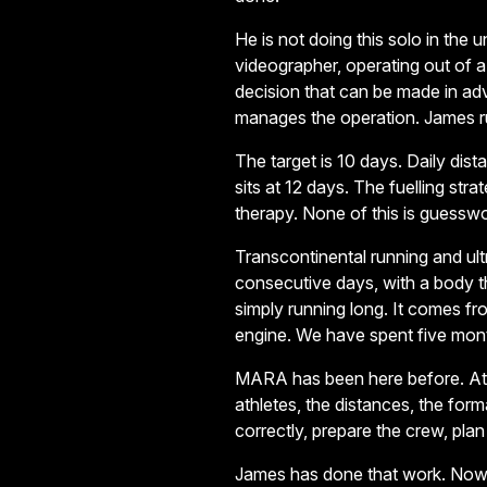
He is not doing this solo in the 
videographer, operating out of 
decision that can be made in a
manages the operation. James ru
The target is 10 days. Daily di
sits at 12 days. The fuelling str
therapy. None of this is guessw
Transcontinental running and ul
consecutive days, with a body 
simply running long. It comes fr
engine. We have spent five mont
MARA has been here before. Athl
athletes, the distances, the for
correctly, prepare the crew, plan
James has done that work. Now