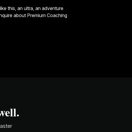
ke this, an ultra, an adventure
enquire about
Premium Coaching
ell.
faster