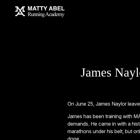
James Nayl
On June 25, James Naylor leaves
James has been training with MA
demands. He came in with a histo
marathons under his belt, but onl
done.