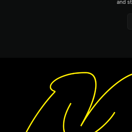
and st