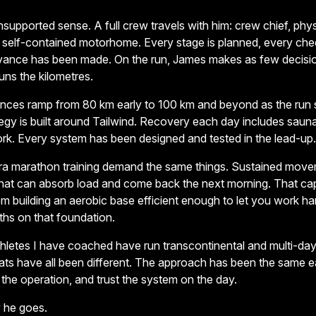
unsupported sense. A full crew travels with him: crew chief, physi
a self-contained motorhome. Every stage is planned, every chec
dvance has been made. On the run, James makes as few decisio
ns the kilometres.
stances ramp from 80 km early to 100 km and beyond as the run 
ategy is built around Tailwind. Recovery each day includes sauna
ork. Every system has been designed and tested in the lead-up.
tra marathon training demand the same things. Sustained move
that can absorb load and come back the next morning. That c
om building an aerobic base efficient enough to let you work ha
hs on that foundation.
etes I have coached have run transcontinental and multi-day 
mats have all been different. The approach has been the same e
 the operation, and trust the system on the day.
 he goes.