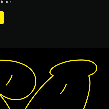
 inbox.