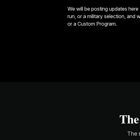
We will be posting updates here 
run, or a military selection, an
or a
Custom Program
.
The
The r