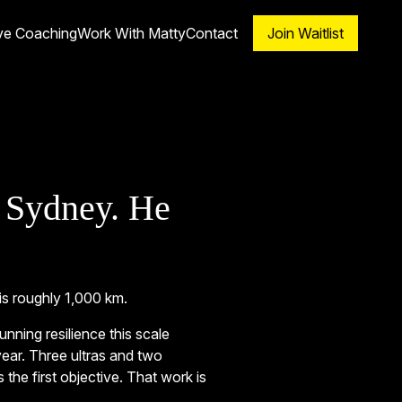
ve Coaching
Work With Matty
Contact
Join Waitlist
 Sydney. He
is roughly 1,000 km.
ning resilience this scale
year. Three ultras and two
 the first objective. That work is