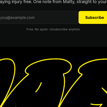
aying injury free. One note from Matty, straight to your
Subscribe
Free. No spam. Unsubscribe anytime.