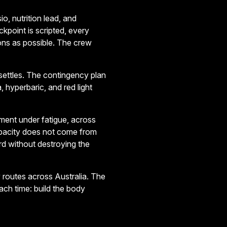
o, nutrition lead, and
kpoint is scripted, every
ns as possible. The crew
settles. The contingency plan
, hyperbaric, and red light
ment under fatigue, across
apacity does not come from
rd without destroying the
routes across Australia. The
ach time: build the body