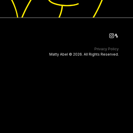
Privacy Policy
Matty Abel © 2026. All Rights Reserved.