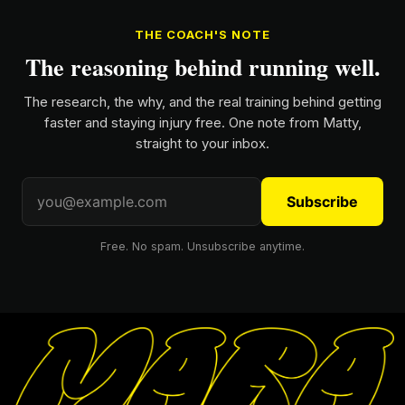
THE COACH'S NOTE
The reasoning behind running well.
The research, the why, and the real training behind getting
faster and staying injury free. One note from Matty,
straight to your inbox.
Subscribe
Free. No spam. Unsubscribe anytime.