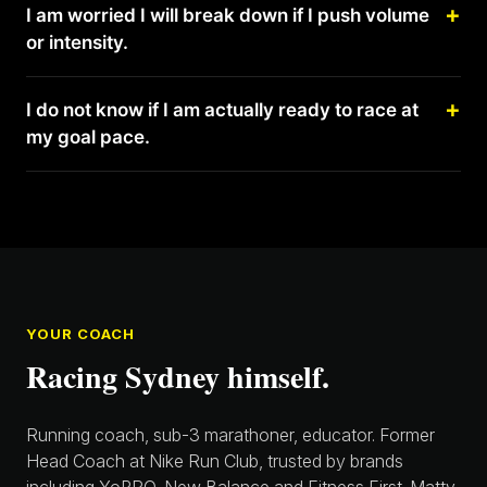
I am worried I will break down if I push volume
or intensity.
I do not know if I am actually ready to race at
my goal pace.
YOUR COACH
Racing Sydney himself.
Running coach, sub-3 marathoner, educator. Former
Head Coach at Nike Run Club, trusted by brands