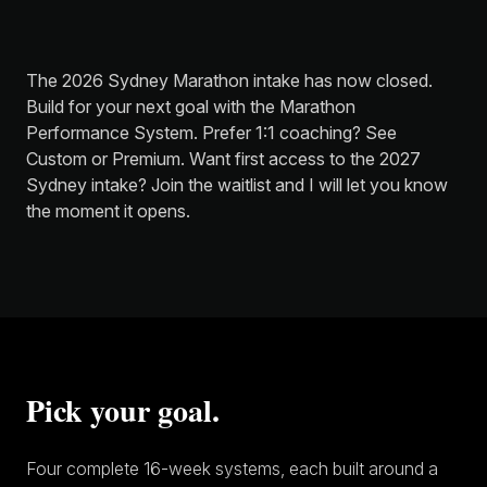
The 2026 Sydney Marathon intake has now closed.
Build for your next goal with the
Marathon
Performance System
. Prefer 1:1 coaching? See
Custom
or
Premium
. Want first access to the 2027
Sydney intake?
Join the waitlist
and I will let you know
the moment it opens.
Pick your goal.
Four complete 16-week systems, each built around a