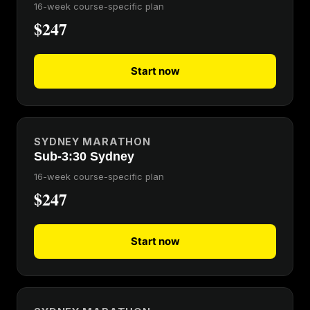
16-week course-specific plan
$247
Start now
SYDNEY MARATHON
Sub-3:30 Sydney
16-week course-specific plan
$247
Start now