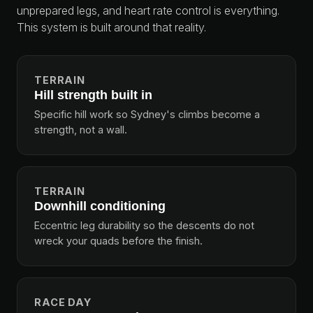
unprepared legs, and heart rate control is everything.
This system is built around that reality.
TERRAIN
Hill strength built in
Specific hill work so Sydney's climbs become a
strength, not a wall.
TERRAIN
Downhill conditioning
Eccentric leg durability so the descents do not
wreck your quads before the finish.
RACE DAY