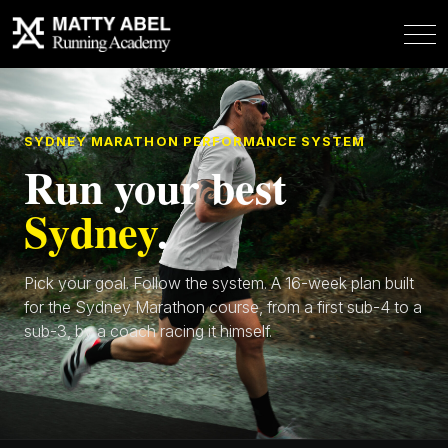
SYDNEY MARATHON PERFORMANCE SYSTEM
Run your best
Sydney
.
Pick your goal. Follow the system. A 16-week plan built
for the Sydney Marathon course, from a first sub-4 to a
sub-3, by a coach racing it himself.