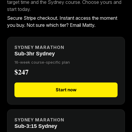
target time and the Sydney course. Choose yours and
start today.
Secure Stripe checkout. Instant access the moment
you buy. Not sure which tier?
Email Matty
.
SYDNEY MARATHON
Sub-3hr Sydney
16-week course-specific plan
$247
Start now
SYDNEY MARATHON
Sub-3:15 Sydney