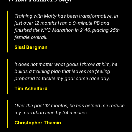
Training with Matty has been transformative. In
just over 12 months I ran a 9-minute PB and
finished the NYC Marathon in 2:46, placing 25th
female overall.
Sissi Bergman
It does not matter what goals I throw at him, he
builds a training plan that leaves me feeling
prepared to tackle my goal come race day.
Tim Ashelford
Over the past 12 months, he has helped me reduce
my marathon time by 34 minutes.
Christopher Thamin