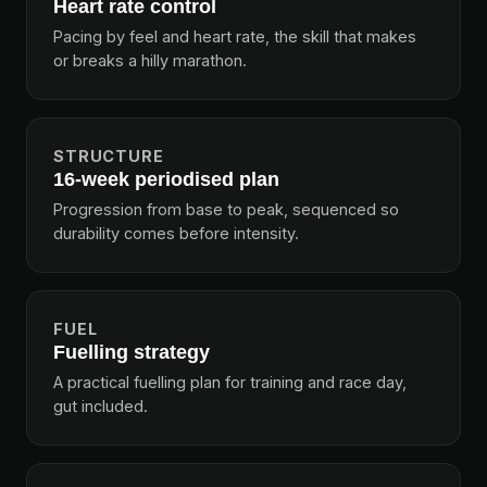
Heart rate control
Pacing by feel and heart rate, the skill that makes
or breaks a hilly marathon.
STRUCTURE
16-week periodised plan
Progression from base to peak, sequenced so
durability comes before intensity.
FUEL
Fuelling strategy
A practical fuelling plan for training and race day,
gut included.