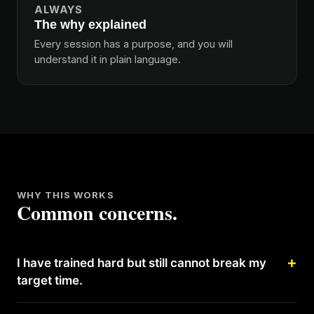
ALWAYS
The why explained
Every session has a purpose, and you will
understand it in plain language.
WHY THIS WORKS
Common concerns.
I have trained hard but still cannot break my
target time.