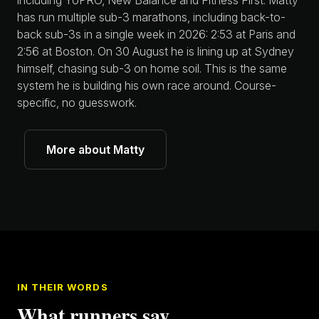
including YoPRO, New Balance and Fitness First. Matty
has run multiple sub-3 marathons, including back-to-
back sub-3s in a single week in 2026: 2:53 at Paris and
2:56 at Boston. On 30 August he is lining up at Sydney
himself, chasing sub-3 on home soil. This is the same
system he is building his own race around. Course-
specific, no guesswork.
More about Matty
IN THEIR WORDS
What runners say.