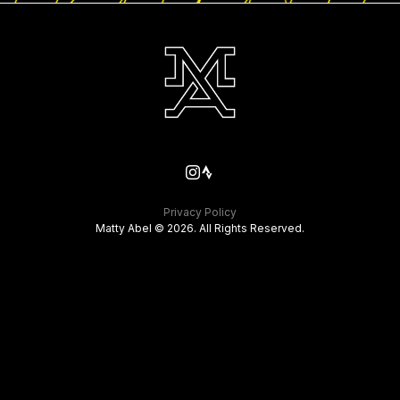
Privacy Policy
Matty Abel © 2026. All Rights Reserved.