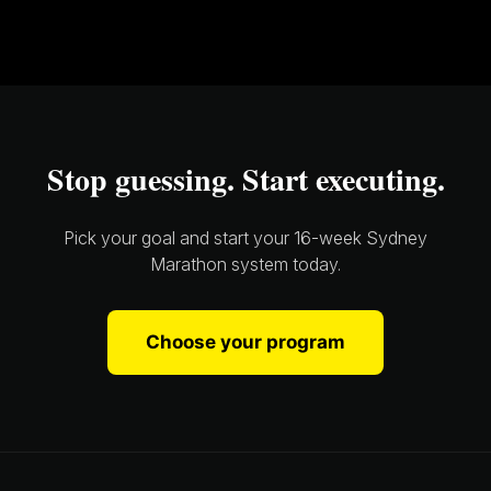
Stop guessing. Start executing.
Pick your goal and start your 16-week Sydney
Marathon system today.
Choose your program