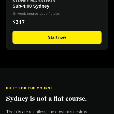
SYDNEY MARATHON
Sub-4:00 Sydney
16-week course-specific plan
$247
Start now
BUILT FOR THE COURSE
Sydney is not a flat course.
The hills are relentless, the downhills destroy